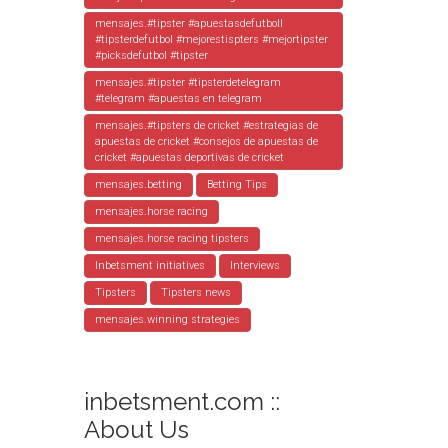
mensajes.#tipster #apuestasdefutboll
#tipsterdefutbol #mejorestispters #mejortipster
#picksdefutbol #tipster
mensajes.#tipster #tipsterdetelegram
#telegram #apuestas en telegram
mensajes.#tipsters de cricket #estrategias de
apuestas de cricket #consejos de apuestas de
cricket #apuestas deportivas de cricket
mensajes.betting
Betting Tips
mensajes.horse racing
mensajes.horse racing tipsters
Inbetsment initiatives
Interviews
Tipsters
Tipsters news
mensajes.winning strategies
inbetsment.com ::
About Us