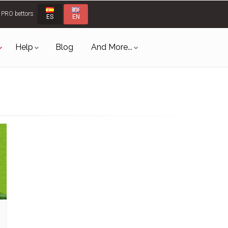
r PRO bettors
ES
EN
Help
Blog
And More...