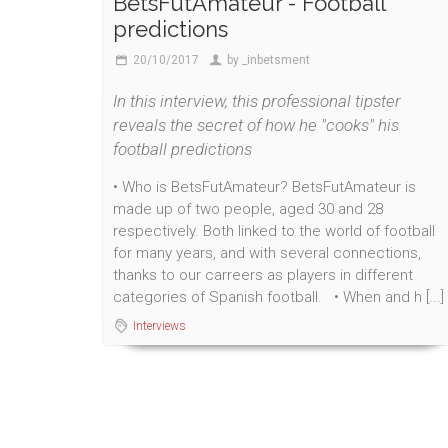
BetsFutAmateur - Football
predictions
20/10/2017
by
_inbetsment
In this interview, this professional tipster
reveals the secret of how he "cooks" his
football predictions
• Who is BetsFutAmateur? BetsFutAmateur is
made up of two people, aged 30 and 28
respectively. Both linked to the world of football
for many years, and with several connections,
thanks to our carreers as players in different
categories of Spanish football. • When and h [...]
Interviews