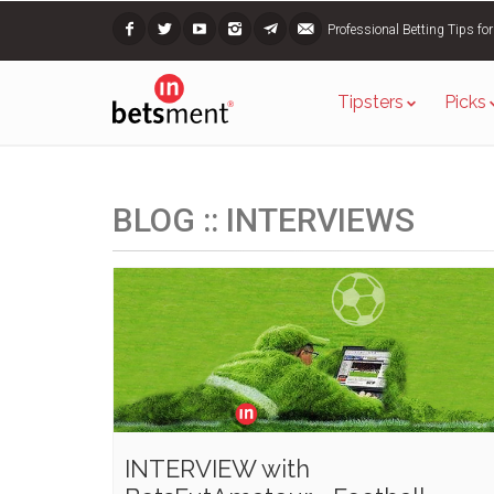
Professional Betting Tips fo
Tipsters
Picks
BLOG :: INTERVIEWS
INTERVIEW with