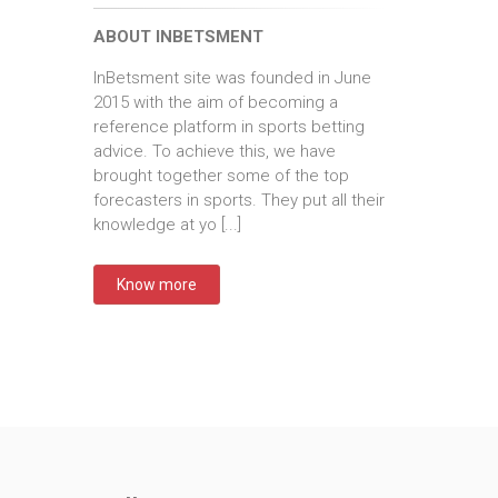
ABOUT INBETSMENT
InBetsment site was founded in June
2015 with the aim of becoming a
reference platform in sports betting
advice. To achieve this, we have
brought together some of the top
forecasters in sports. They put all their
knowledge at yo [...]
Know more