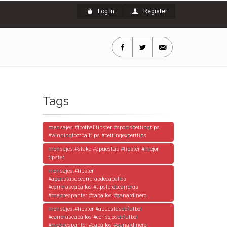
Log In
Register
Tags
mensajes.#footballtipster #sportsbettingtips
#winningfootballtips #bettingexperttips
mensajes.#stake #apuestas #tipster #mejor
tipster
mensajes.#tipster
#apuestasdecarrerasdecaballos
#carrerascaballos #tipsterdecarreras
#mejorespanter #caballos #ganardinero
mensajes.#tipster #apuestasdefutbol
#carrerascaballos #consejosdefutbol
#mejorespanter #caballos #ganardinero