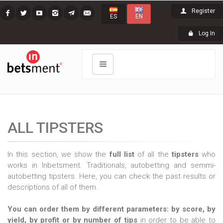
Register
ES
EN
Log In
Navegacion
ALL TIPSTERS
In this section, we show the
full list
of all the
tipsters
who
works in Inbetsment. Traditionals, autobetting and semmi-
autobetting tipsters. Here, you can check the past results or
descriptions of all of them.
You can order them by different parameters: by score, by
yield, by profit or by number of tips
in order to be able to