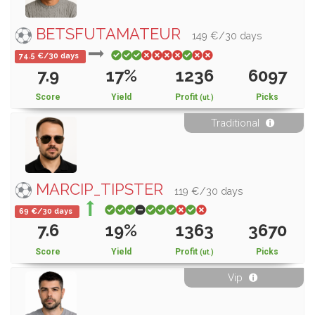
BETSFUTAMATEUR
149 €/30 days
74.5 €/30 days
7.9
17%
1236
6097
Score
Yield
Profit
Picks
(ut.)
Traditional
MARCIP_TIPSTER
119 €/30 days
69 €/30 days
7.6
19%
1363
3670
Score
Yield
Profit
Picks
(ut.)
Vip