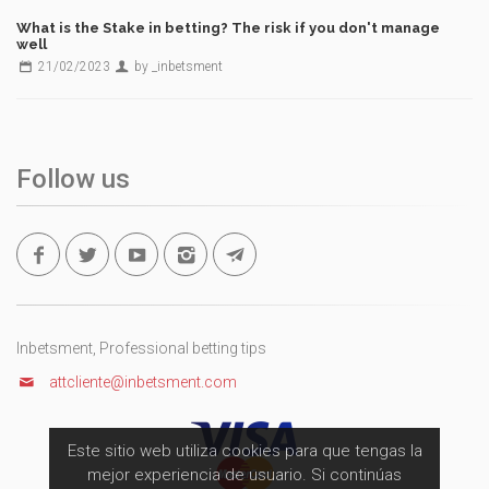
What is the Stake in betting? The risk if you don't manage
well
21/02/2023
by _inbetsment
Follow us
Inbetsment, Professional betting tips
attcliente@inbetsment.com
Este sitio web utiliza cookies para que tengas la
mejor experiencia de usuario. Si continúas