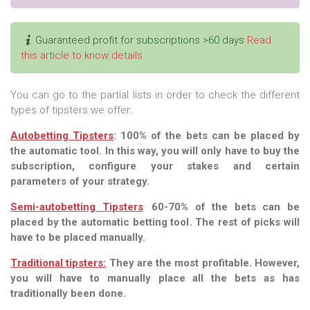
Guaranteed profit for subscriptions >60 days
Read
this article to know details
You can go to the partial lists in order to check the different
types of tipsters we offer:
Autobetting Tipsters
: 100% of the bets can be placed by
the automatic tool. In this way, you will only have to buy the
subscription, configure your stakes and certain
parameters of your strategy.
Semi-autobetting Tipsters
:
60-70% of the bets can be
placed by the automatic betting tool. The rest of picks will
have to be placed manually.
Traditional tipsters:
They are the most profitable. However,
you will have to manually place all the bets as has
traditionally been done.