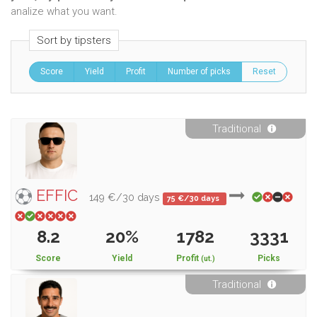
analize what you want.
Sort by tipsters
Score
Yield
Profit
Number of picks
Reset
Traditional
EFFIC
149 €/30 days
75 €/30 days
8.2
20%
1782
3331
Score
Yield
Profit
Picks
(ut.)
Traditional