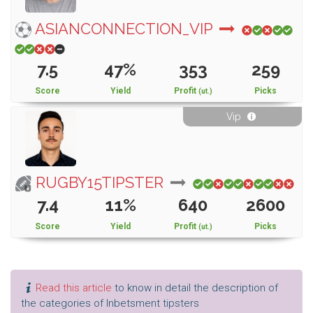
ASIANCONNECTION_VIP
7.5
47%
353
259
Score
Yield
Profit
Picks
(ut.)
Vip
RUGBY15TIPSTER
7.4
11%
640
2600
Score
Yield
Profit
Picks
(ut.)
Read this article
to know in detail the description of
the categories of Inbetsment tipsters