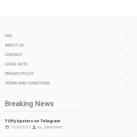
FAQ
ABOUT US
CONTACT
LEGAL NOTE
PRIVACY POLICY
TERMS AND CONDITIONS
Breaking News
TOP3 tipsters on Telegram
13/03/2023
by _inbetsment