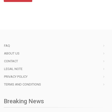
FAQ
ABOUT US
CONTACT
LEGAL NOTE
PRIVACY POLICY
TERMS AND CONDITIONS
Breaking News