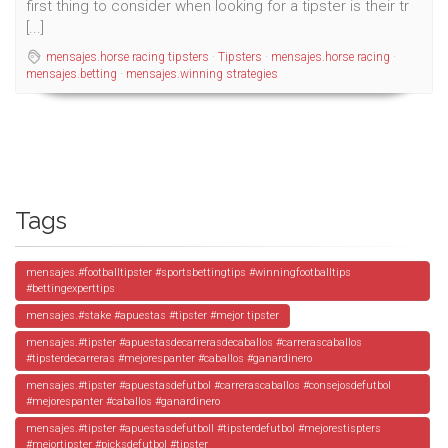
first thing to consider when looking for a tipster is their tr
[...]
mensajes.horse racing tipsters
·
Tipsters
·
mensajes.horse racing
·
mensajes.betting
·
mensajes.winning strategies
Tags
mensajes.#footballtipster #sportsbettingtips #winningfootballtips
#bettingexperttips
mensajes.#stake #apuestas #tipster #mejor tipster
mensajes.#tipster #apuestasdecarrerasdecaballos #carrerascaballos
#tipsterdecarreras #mejorespanter #caballos #ganardinero
mensajes.#tipster #apuestasdefutbol #carrerascaballos #consejosdefutbol
#mejorespanter #caballos #ganardinero
mensajes.#tipster #apuestasdefutboll #tipsterdefutbol #mejorestispters
#mejortipster #picksdefutbol #tipster