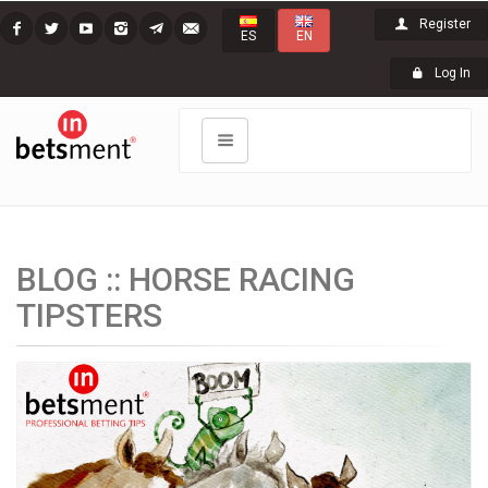
Register
ES
EN
Log In
Navegacion
BLOG :: HORSE RACING
TIPSTERS