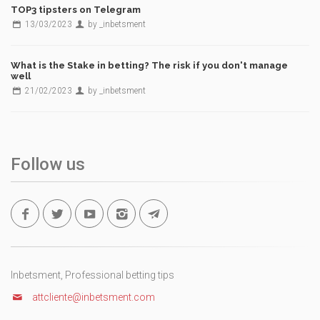
TOP3 tipsters on Telegram
13/03/2023
by _inbetsment
What is the Stake in betting? The risk if you don't manage
well
21/02/2023
by _inbetsment
Follow us
Inbetsment, Professional betting tips
attcliente@inbetsment.com