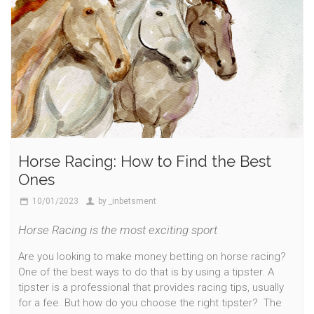
Horse Racing: How to Find the Best
Ones
10/01/2023
by
_inbetsment
Horse Racing is the most exciting sport
Are you looking to make money betting on horse racing?
One of the best ways to do that is by using a tipster. A
tipster is a professional that provides racing tips, usually
for a fee. But how do you choose the right tipster? The