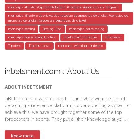
mensajes.#tipster #tipsterdetelegram #telegram #apuestas en telegram
mensajes.#tipsters de cricket #estrategias de apuestas de cricket #consejos de
apuestas de cricket #apuestas deportivas de cricket
mensajes.betting
Betting Tips
mensajes.horse racing
mensajes.horse racing tipsters
Inbetsment initiatives
Interviews
Tipsters
Tipsters news
mensajes.winning strategies
inbetsment.com :: About Us
ABOUT INBETSMENT
InBetsment site was founded in June 2015 with the aim of
becoming a reference platform in sports betting advice. To
achieve this, we have brought together some of the top
forecasters in sports. They put all their knowledge at yo [...]
Know more