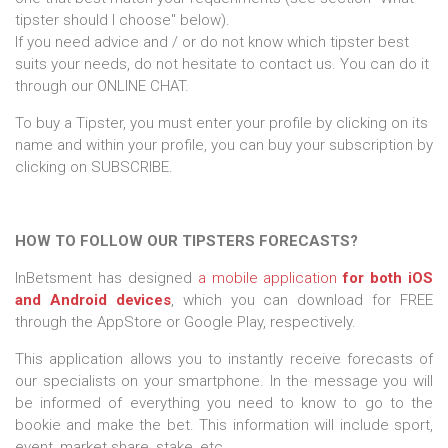
tipster should I choose" below).
If you need advice and / or do not know which tipster best
suits your needs, do not hesitate to contact us. You can do it
through our ONLINE CHAT.
To buy a Tipster, you must enter your profile by clicking on its
name and within your profile, you can buy your subscription by
clicking on SUBSCRIBE.
HOW TO FOLLOW OUR TIPSTERS FORECASTS?
InBetsment has designed
a mobile application
for both iOS
and Android devices
, which you can download for FREE
through the AppStore or Google Play, respectively.
This application allows you to instantly receive forecasts of
our specialists on your smartphone. In the message you will
be informed of everything you need to know to go to the
bookie and make the bet. This information will include sport,
event, market share, stake, etc.