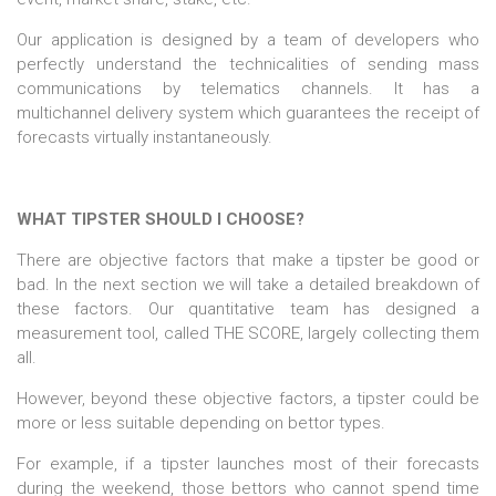
Our application is designed by a team of developers who
perfectly understand the technicalities of sending mass
communications by telematics channels. It has a
multichannel delivery system which guarantees the receipt of
forecasts virtually instantaneously.
WHAT TIPSTER SHOULD I CHOOSE?
There are objective factors that make a tipster be good or
bad. In the next section we will take a detailed breakdown of
these factors. Our quantitative team has designed a
measurement tool, called THE SCORE, largely collecting them
all.
However, beyond these objective factors, a tipster could be
more or less suitable depending on bettor types.
For example, if a tipster launches most of their forecasts
during the weekend, those bettors who cannot spend time