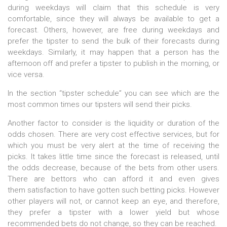
during weekdays will claim that this schedule is very
comfortable, since they will always be available to get a
forecast. Others, however, are free during weekdays and
prefer the tipster to send the bulk of their forecasts during
weekdays. Similarly, it may happen that a person has the
afternoon off and prefer a tipster to publish in the morning, or
vice versa.
In the section “tipster schedule” you can see which are the
most common times our tipsters will send their picks.
Another factor to consider is the liquidity or duration of the
odds chosen. There are very cost effective services, but for
which you must be very alert at the time of receiving the
picks. It takes little time since the forecast is released, until
the odds decrease, because of the bets from other users.
There are bettors who can afford it and even gives
them satisfaction to have gotten such betting picks. However
other players will not, or cannot keep an eye, and therefore,
they prefer a tipster with a lower yield but whose
recommended bets do not change, so they can be reached.