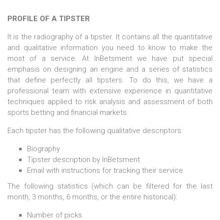
PROFILE OF A TIPSTER
It is the radiography of a tipster. It contains all the quantitative
and qualitative information you need to know to make the
most of a service. At InBetsment we have put special
emphasis on designing an engine and a series of statistics
that define perfectly all tipsters. To do this, we have a
professional team with extensive experience in quantitative
techniques applied to risk analysis and assessment of both
sports betting and financial markets.
Each tipster has the following qualitative descriptors:
Biography
Tipster description by InBetsment
Email with instructions for tracking their service
The following statistics (which can be filtered for the last
month, 3 months, 6 months, or the entire historical):
Number of picks