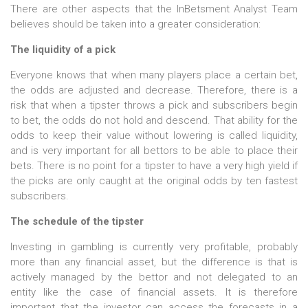
There are other aspects that the InBetsment Analyst Team
believes should be taken into a greater consideration:
The liquidity of a pick
Everyone knows that when many players place a certain bet,
the odds are adjusted and decrease. Therefore, there is a
risk that when a tipster throws a pick and subscribers begin
to bet, the odds do not hold and descend. That ability for the
odds to keep their value without lowering is called liquidity,
and is very important for all bettors to be able to place their
bets. There is no point for a tipster to have a very high yield if
the picks are only caught at the original odds by ten fastest
subscribers.
The schedule of the tipster
Investing in gambling is currently very profitable, probably
more than any financial asset, but the difference is that is
actively managed by the bettor and not delegated to an
entity like the case of financial assets. It is therefore
important that the investor can access the forecasts in a