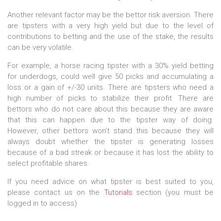
Another relevant factor may be the bettor risk aversion. There
are tipsters with a very high yield but due to the level of
contributions to betting and the use of the stake, the results
can be very volatile.
For example, a horse racing tipster with a 30% yield betting
for underdogs, could well give 50 picks and accumulating a
loss or a gain of +/-30 units. There are tipsters who need a
high number of picks to stabilize their profit. There are
bettors who do not care about this because they are aware
that this can happen due to the tipster way of doing.
However, other bettors won’t stand this because they will
always doubt whether the tipster is generating losses
because of a bad streak or because it has lost the ability to
select profitable shares.
If you need advice on what tipster is best suited to you,
please contact us on the
Tutorials
section (you must be
logged in to access)