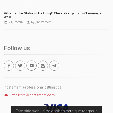
What is the Stake in betting? The risk if you don't manage
well
21/02/2023
by _inbetsment
Follow us
Inbetsment, Professional betting tips
attcliente@inbetsment.com
Este sitio web utiliza cookies para que tengas la