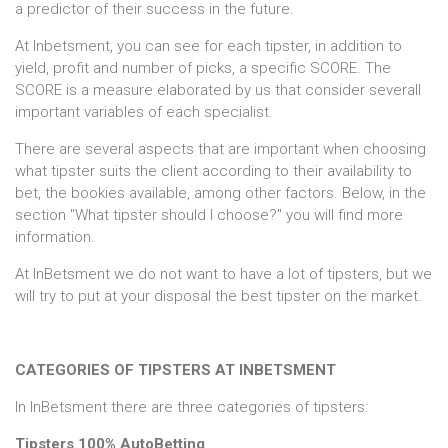
a predictor of their success in the future.
At Inbetsment, you can see for each tipster, in addition to
yield, profit and number of picks, a specific SCORE. The
SCORE is a measure elaborated by us that consider severall
important variables of each specialist.
There are several aspects that are important when choosing
what tipster suits the client according to their availability to
bet, the bookies available, among other factors. Below, in the
section "What tipster should I choose?" you will find more
information.
At InBetsment we do not want to have a lot of tipsters, but we
will try to put at your disposal the best tipster on the market.
CATEGORIES OF TIPSTERS AT INBETSMENT
In InBetsment there are three categories of tipsters:
Tipsters 100% AutoBetting