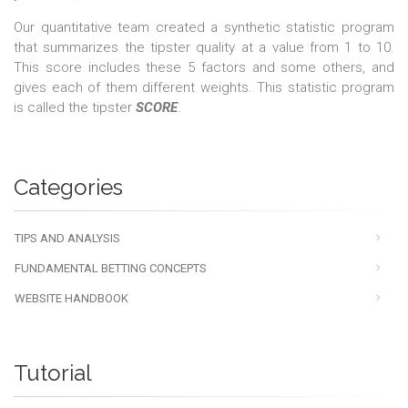
Our quantitative team created a synthetic statistic program
that summarizes the tipster quality at a value from 1 to 10.
This score includes these 5 factors and some others, and
gives each of them different weights. This statistic program
is called the tipster
SCORE
.
Categories
TIPS AND ANALYSIS
FUNDAMENTAL BETTING CONCEPTS
WEBSITE HANDBOOK
Tutorial