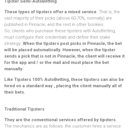
Tipster Semi-AutoBetting
These types of tipsters offer a mixed service.
That is, the
vast majority of their picks (above 60-70%, normally) are
published in Pinnacle, and the rest in other bookies.
So, clients who purchase these tipsters with AutoBetting,
must configure their credentials and define their stake
strategy
.When the tipsters post picks in Pinnacle, the bet
will be placed automatically. However, when the tipster
sends a pick that is not in Pinnacle, the client will receive it
for the app and / or the mail and must place the bet
manually.
Like Tipsters 100% AutoBetting, these tipsters can also be
hired on a standard way , placing the client manually all of
their bets.
Traditional Tipsters
They are the conventional services offered by tipsters.
The mechanics are as follows: the customer hires a service