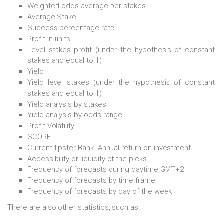
Weighted odds average per stakes
Average Stake
Success percentage rate
Profit in units
Level stakes profit (under the hypothesis of constant
stakes and equal to 1)
Yield
Yield level stakes (under the hypothesis of constant
stakes and equal to 1)
Yield analysis by stakes
Yield analysis by odds range
Profit Volatility
SCORE
Current tipster Bank. Annual return on investment.
Accessibility or liquidity of the picks
Frequency of forecasts during daytime GMT+2
Frequency of forecasts by time frame
Frequency of forecasts by day of the week
There are also other statistics, such as: