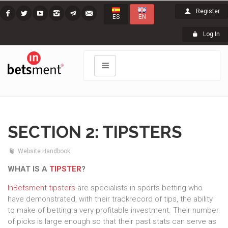
Register
ES
EN
Log In
Navegacion
SECTION 2: TIPSTERS
Website Handbook
WHAT IS A
TIPSTER
?
InBetsment tipsters
are specialists in sports betting who
have demonstrated, with their trackrecord of tips, the ability
to make of betting a very profitable investment. Their number
of picks is large enough so that their past stats can serve as