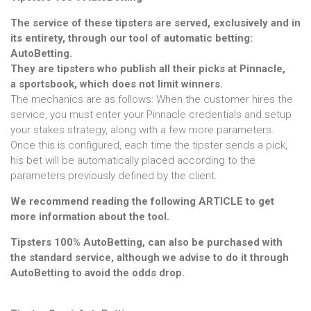
The service of these tipsters are served, exclusively and in
its entirety, through our tool of automatic betting:
AutoBetting.
They are tipsters who publish all their picks at Pinnacle,
a sportsbook, which does not limit winners.
The mechanics are as follows: When the customer hires the
service, you must enter your Pinnacle credentials and setup
your stakes strategy, along with a few more parameters.
Once this is configured, each time the tipster sends a pick,
his bet will be automatically placed according to the
parameters previously defined by the client.
We recommend reading the following ARTICLE to get
more information about the tool.
Tipsters 100% AutoBetting, can also be purchased with
the standard service, although we advise to do it through
AutoBetting to avoid the odds drop.