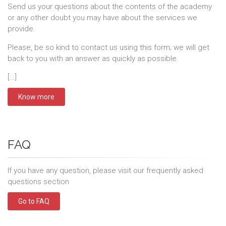
Send us your questions about the contents of the academy
or any other doubt you may have about the services we
provide.
Please, be so kind to contact us using this form; we will get
back to you with an answer as quickly as possible.
[...]
Know more
FAQ
If you have any question, please visit our frequently asked
questions section
Go to FAQ