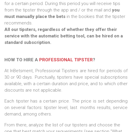
for a certain period. During this period you will receive tips
from the tipster through the app and / or the mail and
you
must manually place the bets
in the bookies that the tipster
recommends.
All our tipsters, regardless of whether they offer their
service with the automatic betting tool, can be hired on a
standard subscription.
HOW TO HIRE A
PROFESSIONAL TIPSTER
?
At InBetsment, Professional Tipsters are hired for periods of
30 or 90 days. Punctually, tipsters have special subscriptions
available, with a certain duration and price, and to which other
discounts are not applicable.
Each tipster has a certain price. The price is set depending
on several factors: tipster level, last months results, service
demand, among others.
From there, analyze the list of our tipsters and choose the
one that best match your requeriments (see section "What