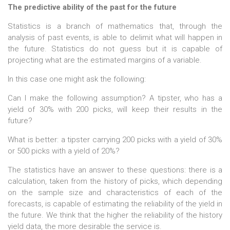
The predictive ability of the past for the future
Statistics is a branch of mathematics that, through the
analysis of past events, is able to delimit what will happen in
the future. Statistics do not guess but it is capable of
projecting what are the estimated margins of a variable.
In this case one might ask the following:
Can I make the following assumption? A tipster, who has a
yield of 30% with 200 picks, will keep their results in the
future?
What is better: a tipster carrying 200 picks with a yield of 30%
or 500 picks with a yield of 20%?
The statistics have an answer to these questions: there is a
calculation, taken from the history of picks, which depending
on the sample size and characteristics of each of the
forecasts, is capable of estimating the reliability of the yield in
the future. We think that the higher the reliability of the history
yield data, the more desirable the service is.