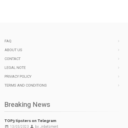
FAQ
ABOUT US
CONTACT
LEGAL NOTE
PRIVACY POLICY
TERMS AND CONDITIONS
Breaking News
TOP3 tipsters on Telegram
13/03/2023
by _inbetsment