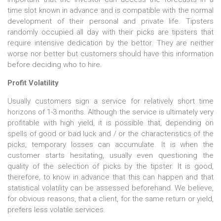
time slot known in advance and is compatible with the normal
development of their personal and private life. Tipsters
randomly occupied all day with their picks are tipsters that
require intensive dedication by the bettor. They are neither
worse nor better but customers should have this information
before deciding who to hire.
Profit Volatility
Usually customers sign a service for relatively short time
horizons of 1-3 months. Although the service is ultimately very
profitable with high yield, it is possible that, depending on
spells of good or bad luck and / or the characteristics of the
picks, temporary losses can accumulate. It is when the
customer starts hesitating, usually even questioning the
quality of the selection of picks by the tipster. It is good,
therefore, to know in advance that this can happen and that
statistical volatility can be assessed beforehand. We believe,
for obvious reasons, that a client, for the same return or yield,
prefers less volatile services.