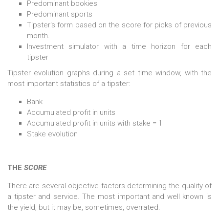
Predominant bookies
Predominant sports
Tipster's form based on the score for picks of previous
month.
Investment simulator with a time horizon for each
tipster
Tipster evolution graphs during a set time window, with the
most important statistics of a tipster:
Bank
Accumulated profit in units
Accumulated profit in units with stake = 1
Stake evolution
THE
SCORE
There are several objective factors determining the quality of
a tipster and service. The most important and well known is
the yield, but it may be, sometimes, overrated.